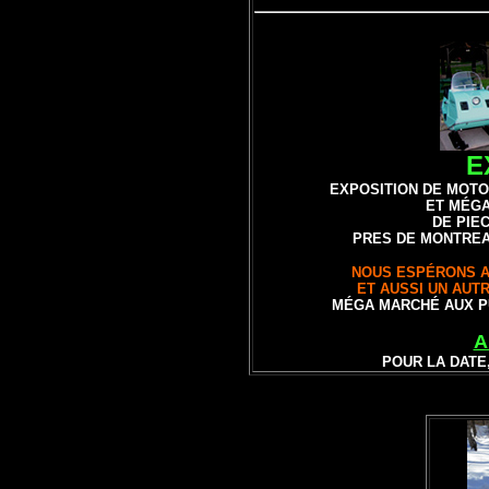
E
EXPOSITION DE
MOTO
ET MÉG
DE PIE
PRES DE MONTREA
NOUS ESPÉRONS A
ET AUSSI UN AUT
MÉGA MARCHÉ AUX P
A
POUR LA DATE