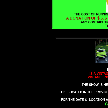
THE COST OF RUNNIN
A DONATION OF $ 5, $
ANY CONTRIBUTI
T
IS A VINT
VINTAGE SN
THE SHOW IS HE
IT IS LOCATED IN THE PROVI
FOR THE DATE & LOCATION A
C