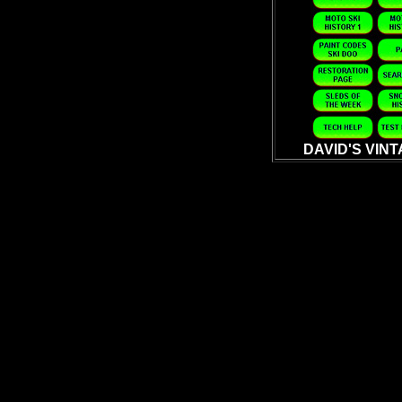
DAVID'S VIN