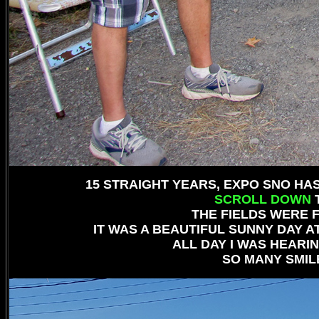
15 STRAIGHT YEARS, EXPO SNO H
SCROLL DOWN
T
THE FIELDS WERE F
IT WAS A BEAUTIFUL SUNNY DAY 
ALL DAY I WAS HEARIN
SO MANY SMILE