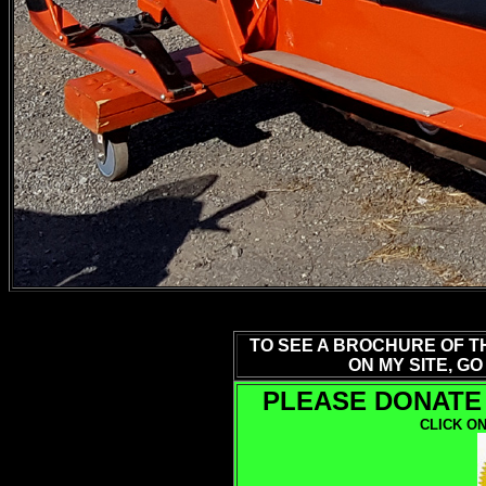
TO SEE A BROCHURE OF T
ON MY SITE, GO
PLEASE DONATE 
CLICK ON